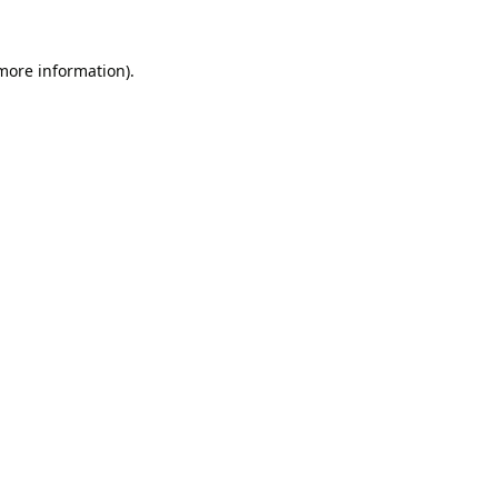
 more information).