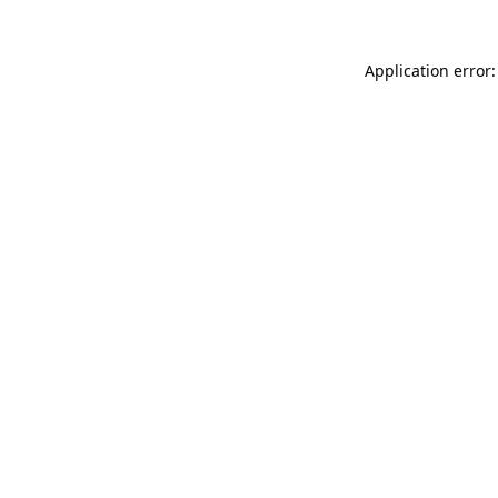
Application error: