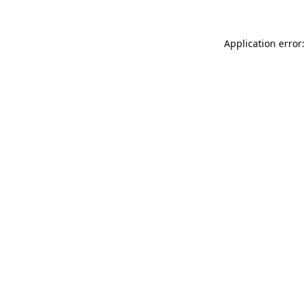
Application error: