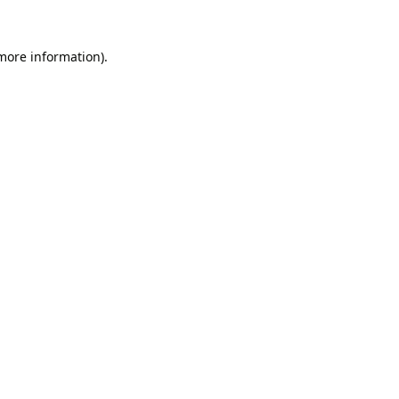
 more information).