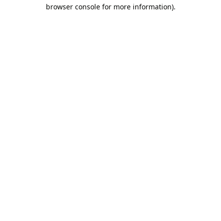
browser console for more information).